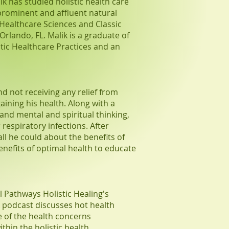
ik has studied holistic health care
prominent and affluent natural
 Healthcare Sciences and Classic
lando, FL. Malik is a graduate of
tic Healthcare Practices and an
and not receiving any relief from
aining his health. Along with a
 and mental and spiritual thinking,
respiratory infections. After
all he could about the benefits of
benefits of optimal health to educate
l Pathways Holistic Healing's
 podcast discusses hot health
ce of the health concerns
thin the holistic health