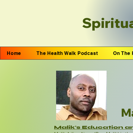
Spiritu
Home
The Health Walk Podcast
On The 
Ma
Malik's Education a