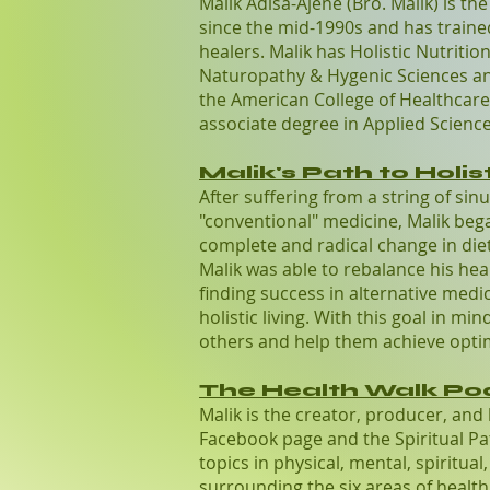
Malik Adisa-Ajene (Bro. Malik) is th
since the mid-1990s and has train
healers. Malik has Holistic Nutriti
Naturopathy & Hygenic Sciences and
the American College of Healthcare 
associate degree in Applied Science
Malik's Path to Holist
After suffering from a string of sin
"conventional" medicine, Malik bega
complete and radical change in diet 
Malik was able to rebalance his hea
finding success in alternative medic
holistic living. With this goal in m
others and help them achieve opti
The Health Walk Po
Malik is the creator, producer, and
Facebook page and the Spiritual Pa
topics in physical, mental, spiritua
surrounding the six areas of health