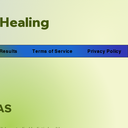
 Healing
Results
Terms of Service
Privacy Policy
AAS