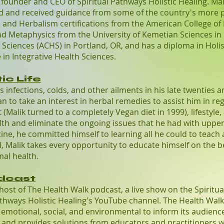
e founder and CEO of Spiritual Pathways Holistic Healing. Mal
ed and received guidance from some of the country's more 
on and Herbalism certifications from the American College of
 Metaphysics from the University of Kemetian Sciences in Or
Sciences (ACHS) in Portland, OR, and has a diploma in Holis
 in Integrative Health Sciences.
ic Life
us infections, colds, and other ailments in his late twenties 
n to take an interest in herbal remedies to assist him in reg
(Malik turned to a completely Vegan diet in 1999), lifestyle,
lth and eliminate the ongoing issues that he had with upper 
ine, he committed himself to learning all he could to teach 
ind, Malik takes every opportunity to educate himself on the 
mal health.
dcast
 host of The Health Walk podcast, a live show on the Spiritua
thways Holistic Healing's YouTube channel. The Health Walk
l, emotional, social, and environmental to inform its audien
 and provides solutions from educators and practitioners wi