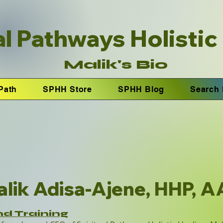
al Pathways Holistic
Malik's Bio
Path
SPHH Store
SPHH Blog
Search 
lik Adisa-Ajene, HHP, 
nd Training