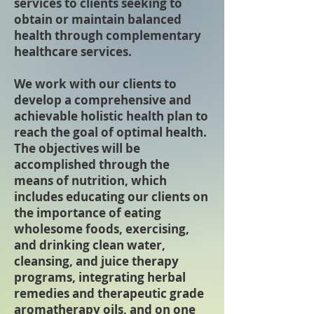
services to clients seeking to
obtain or maintain balanced
health through complementary
healthcare services.
We work with our clients to
develop a comprehensive and
achievable holistic health plan to
reach the goal of optimal health.
The objectives will be
accomplished through the
means of nutrition, which
includes educating our clients on
the importance of eating
wholesome foods, exercising,
and drinking clean water,
cleansing, and juice therapy
programs, integrating herbal
remedies and therapeutic grade
aromatherapy oils, and on one