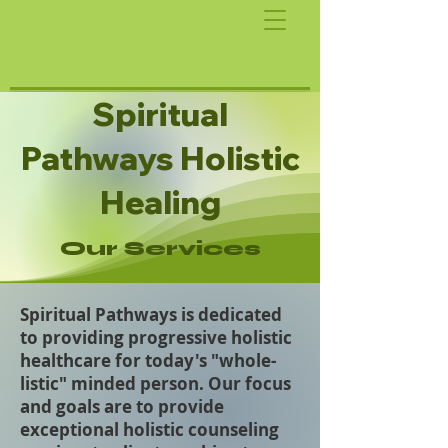
Spiritual
Pathways Holistic
Healing
Our Services
Spiritual Pathways is dedicated
to providing progressive holistic
healthcare for today's "whole-
listic" minded person. Our focus
and goals are to provide
exceptional holistic counseling