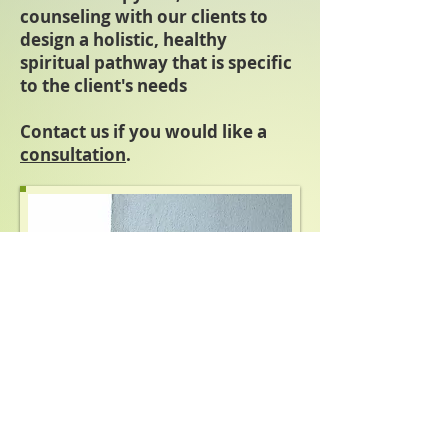
counseling with our clients to
design a holistic, healthy
spiritual pathway that is specific
to the client's needs
Contact us if you would like a
consultation
.