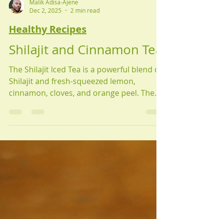
Malik Adisa-Ajene
Dec 2, 2025
2 min read
Healthy Recipes
Shilajit and Cinnamon Tea
The Shilajit Iced Tea is a powerful blend of
Shilajit and fresh-squeezed lemon,
cinnamon, cloves, and orange peel. The
Shilajit Iced Tea is a potent drink that
serves as an antioxidant, immune
booster, and adaptogen, supporting
whole-body health.