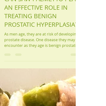
Articles
CAN SAW PALMETTO PLAY
AN EFFECTIVE ROLE IN
TREATING BENIGN
PROSTATIC HYPERPLASIA?
As men age, they are at risk of developing
prostate disease. One disease they may
encounter as they age is benign prostatic
hyperplasia.