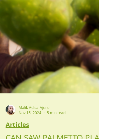
Malik Adisa-Ajene
Nov 15, 2024
5 min read