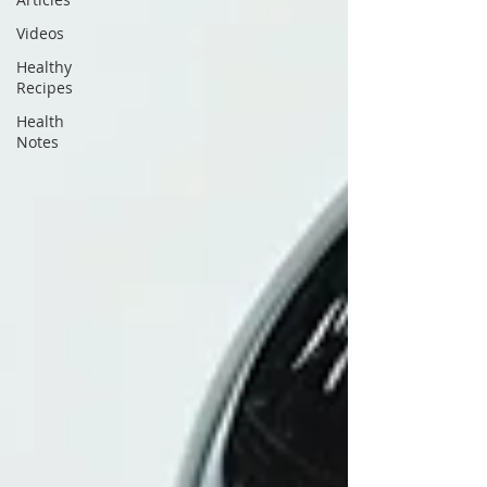
Videos
Healthy
Recipes
Health
Notes