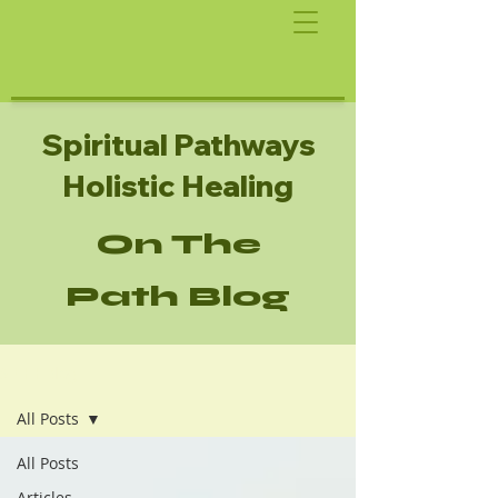
Spiritual Pathways
Holistic Healing
On The
Path Blog
SPHH Blog
All Posts
All Posts
Articles