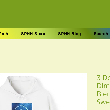
Path
SPHH Store
SPHH Blog
Search 
3 Do
Dim
Ble
Swe