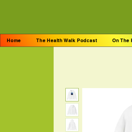
Home
The Health Walk Podcast
On The 