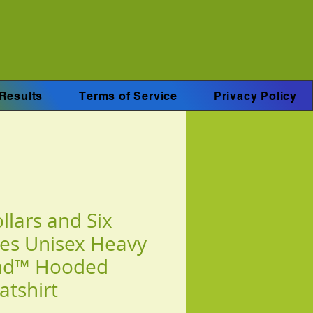
Results
Terms of Service
Privacy Policy
llars and Six
es Unisex Heavy
nd™ Hooded
atshirt